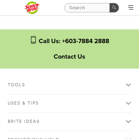
Call Us: +603-7884 2888
Contact Us
TOOLS
USES & TIPS
BRITE IDEAS