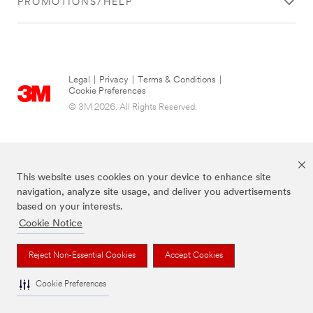
PROMOTIONS/HELP
Legal
|
Privacy
|
Terms & Conditions
|
Cookie Preferences
© 3M 2026. All Rights Reserved.
This website uses cookies on your device to enhance site
navigation, analyze site usage, and deliver you advertisements
based on your interests.
Cookie Notice
The brands listed above are trademarks of 3M.
Reject Non-Essential Cookies
Accept Cookies
Cookie Preferences