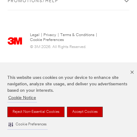
PROMOTIONS/HELP
Legal
|
Privacy
|
Terms & Conditions
|
Cookie Preferences
© 3M 2026. All Rights Reserved.
This website uses cookies on your device to enhance site
navigation, analyze site usage, and deliver you advertisements
based on your interests.
Cookie Notice
The brands listed above are trademarks of 3M.
Reject Non-Essential Cookies
Accept Cookies
Cookie Preferences