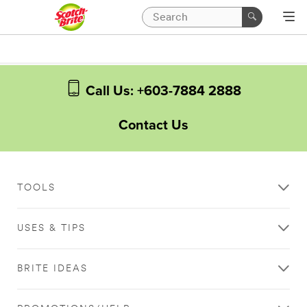
Call Us: +603-7884 2888
Contact Us
TOOLS
USES & TIPS
BRITE IDEAS