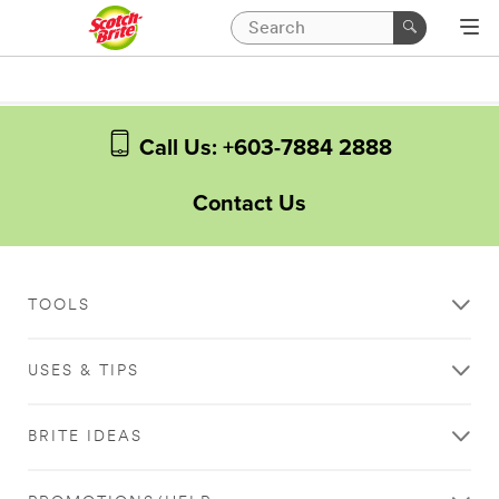
Call Us: +603-7884 2888
Contact Us
TOOLS
USES & TIPS
BRITE IDEAS