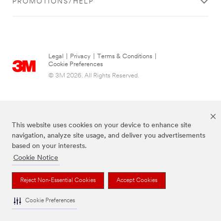
PROMOTIONS/HELP
Legal
|
Privacy
|
Terms & Conditions
|
Cookie Preferences
© 3M 2026. All Rights Reserved.
This website uses cookies on your device to enhance site
navigation, analyze site usage, and deliver you advertisements
based on your interests.
Cookie Notice
The brands listed above are trademarks of 3M.
Reject Non-Essential Cookies
Accept Cookies
Cookie Preferences