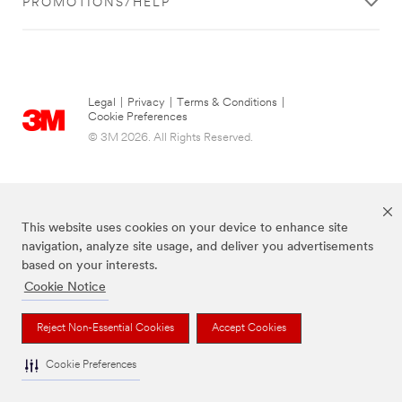
PROMOTIONS/HELP
Legal
|
Privacy
|
Terms & Conditions
|
Cookie Preferences
© 3M 2026. All Rights Reserved.
This website uses cookies on your device to enhance site
navigation, analyze site usage, and deliver you advertisements
based on your interests.
Cookie Notice
The brands listed above are trademarks of 3M.
Reject Non-Essential Cookies
Accept Cookies
Cookie Preferences