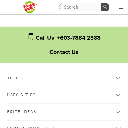
Call Us: +603-7884 2888
Contact Us
TOOLS
USES & TIPS
BRITE IDEAS