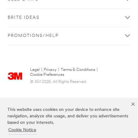
BRITE IDEAS
PROMOTIONS/HELP
Legal
|
Privacy
|
Terms & Conditions
|
Cookie Preferences
© 3M 2026. All Rights Reserved.
This website uses cookies on your device to enhance site
navigation, analyze site usage, and deliver you advertisements
based on your interests.
Cookie Notice