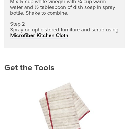
Mix ¼ cup white vinegar with ¾ cup warm
water and ½ tablespoon of dish soap in spray
bottle. Shake to combine.
Step 2
Spray on upholstered furniture and scrub using
Microfiber Kitchen Cloth
Get the Tools