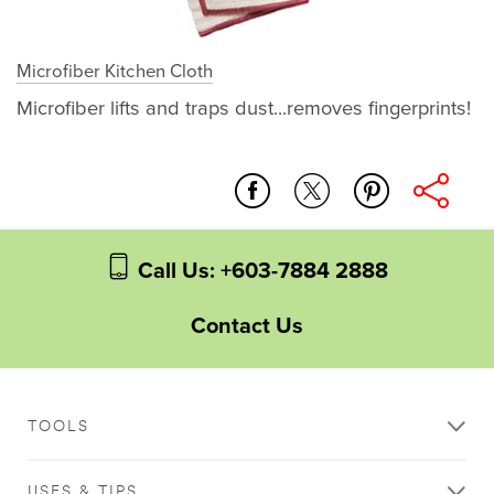
Microfiber Kitchen Cloth
Microfiber lifts and traps dust...removes fingerprints!
stain_removal
natural_cleaning
microfiber_kitchen_cloth
whole_home
Call Us: +603-7884 2888
Contact Us
TOOLS
USES & TIPS