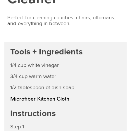
Perfect for cleaning couches, chairs, ottomans,
and everything in-between.
Tools + Ingredients
1/4 cup white vinegar
3/4 cup warm water
1/2 tablespoon of dish soap
Microfiber Kitchen Cloth
Instructions
Step 1