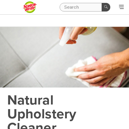
Natural
Upholstery
Cleaner