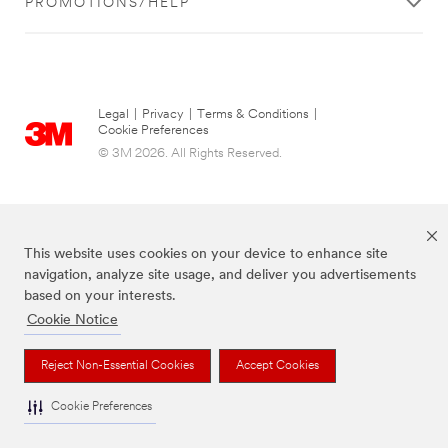
PROMOTIONS/HELP
Legal
|
Privacy
|
Terms & Conditions
|
Cookie Preferences
© 3M 2026. All Rights Reserved.
This website uses cookies on your device to enhance site
navigation, analyze site usage, and deliver you advertisements
based on your interests.
Cookie Notice
The brands listed above are trademarks of 3M.
Reject Non-Essential Cookies
Accept Cookies
Cookie Preferences