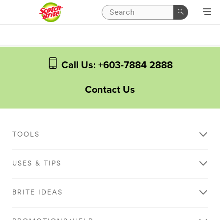
Call Us: +603-7884 2888
Contact Us
TOOLS
USES & TIPS
BRITE IDEAS