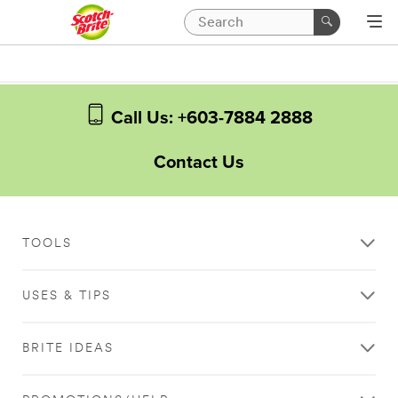
Call Us: +603-7884 2888
Contact Us
TOOLS
USES & TIPS
BRITE IDEAS