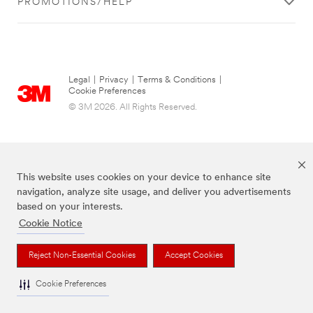
PROMOTIONS/HELP
Legal
|
Privacy
|
Terms & Conditions
|
Cookie Preferences
© 3M 2026. All Rights Reserved.
This website uses cookies on your device to enhance site
navigation, analyze site usage, and deliver you advertisements
based on your interests.
Cookie Notice
The brands listed above are trademarks of 3M.
Reject Non-Essential Cookies
Accept Cookies
Cookie Preferences