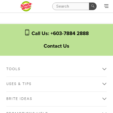
Call Us: +603-7884 2888
Contact Us
TOOLS
USES & TIPS
BRITE IDEAS