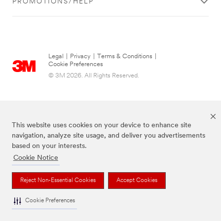
PROMOTIONS/HELP
Legal
|
Privacy
|
Terms & Conditions
|
Cookie Preferences
© 3M 2026. All Rights Reserved.
This website uses cookies on your device to enhance site
navigation, analyze site usage, and deliver you advertisements
based on your interests.
Cookie Notice
The brands listed above are trademarks of 3M.
Reject Non-Essential Cookies
Accept Cookies
Cookie Preferences